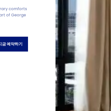
rary comforts
eart of George
지금 예약하기