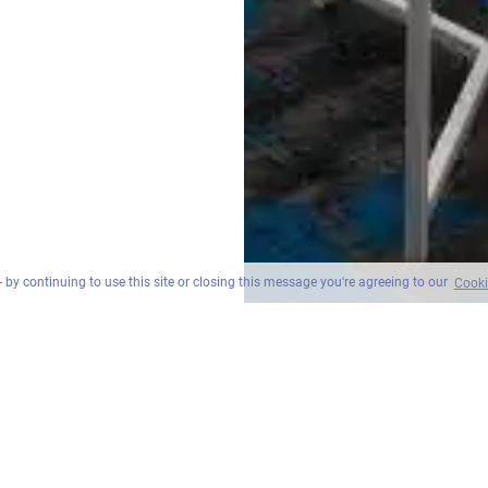
 by continuing to use this site or closing this message you're agreeing to our
Cooki
원베드룸 스위트