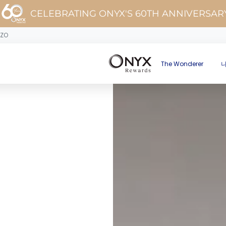
CELEBRATING ONYX'S 60TH ANNIVERSAR
OZO
The Wonderer