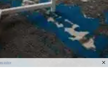
×
es policy