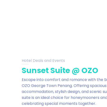
Hotel Deals and Events
Sunset Suite @ OZO
Escape into comfort and romance with the Su
OZO George Town Penang. Offering spacious
accommodation, stylish design, and scenic su
suite is an ideal choice for honeymooners an
celebrating special moments together.