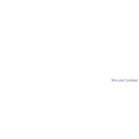
We use Cookies -