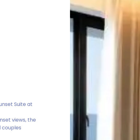
nset Suite at
nset views, the
d couples