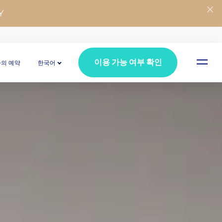
Y
이용 가능 여부 확인
나의 예약
한국어