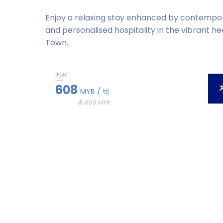
Enjoy a relaxing stay enhanced by contempo
and personalised hospitality in the vibrant h
Town.
에서
608
MYR
/ 박
총 608 MYR