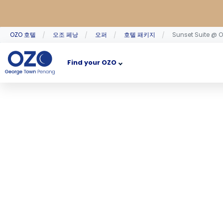
OZO 호텔
오조 페낭
오퍼
호텔 패키지
Sunset Suite @ 
Find your OZO