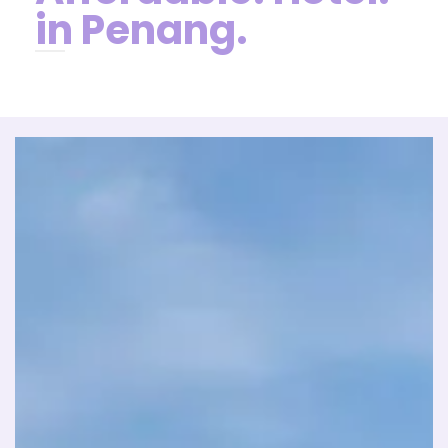
in Penang.