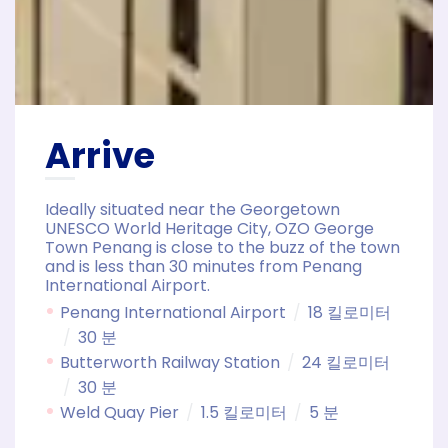
Arrive
Ideally situated near the Georgetown
UNESCO World Heritage City, OZO George
Town Penang is close to the buzz of the town
and is less than 30 minutes from Penang
International Airport.
Penang International Airport
18 킬로미터
30 분
Butterworth Railway Station
24 킬로미터
30 분
Weld Quay Pier
1.5 킬로미터
5 분