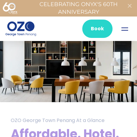
CELEBRATING ONYX'S 60TH
ANNIVERSARY
Book
OZO George Town Penang At a Glance
Affordable. Hotel.