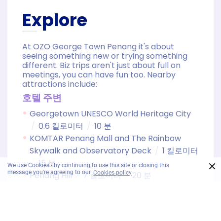
Explore
At OZO George Town Penang it's about
seeing something new or trying something
different. Biz trips aren't just about full on
meetings, you can have fun too. Nearby
attractions include:
호텔 주변
Georgetown UNESCO World Heritage City
0.6 킬로미터
10 분
KOMTAR Penang Mall and The Rainbow
Skywalk and Observatory Deck
1 킬로미터
15 분
×
We use Cookies - by continuing to use this site or closing this
message you're agreeing to our
Cookies policy
Penang Hill
7 킬로미터
20 분
Kek Lok Si Temple
8 킬로미터
25 분
Batu Feringghi
15 킬로미터
30 분
Snake Temple
17 킬로미터
25 분